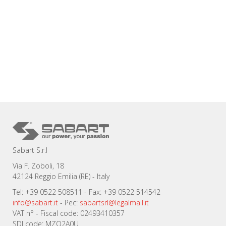
Sabart S.r.l
Via F. Zoboli, 18
42124 Reggio Emilia (RE) - Italy
Tel: +39 0522 508511 - Fax: +39 0522 514542
info@sabart.it
- Pec:
sabartsrl@legalmail.it
VAT n° - Fiscal code: 02493410357
SDI code: MZO2A0U