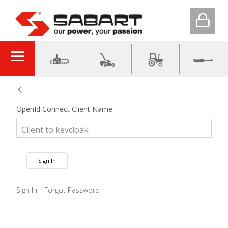
OpenId Connect Client Name
Sign In
Sign In
Forgot Password