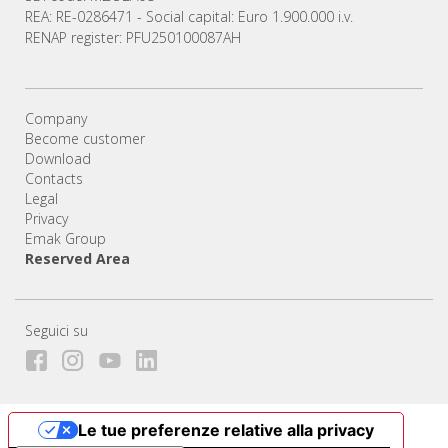
REA: RE-0286471 - Social capital: Euro 1.900.000 i.v.
RENAP register: PFU250100087AH
Company
Become customer
Download
Contacts
Legal
Privacy
Emak Group
Reserved Area
Seguici su
Le tue preferenze relative alla privacy