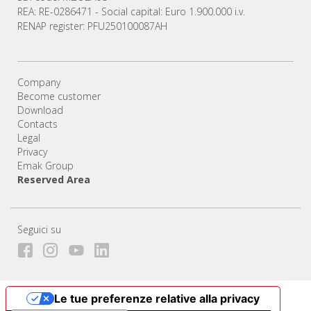
REA: RE-0286471 - Social capital: Euro 1.900.000 i.v.
RENAP register: PFU250100087AH
Company
Become customer
Download
Contacts
Legal
Privacy
Emak Group
Reserved Area
Seguici su
Le tue preferenze relative alla privacy