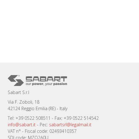
Sabart S.r.l
Via F. Zoboli, 18
42124 Reggio Emilia (RE) - Italy
Tel: +39 0522 508511 - Fax: +39 0522 514542
info@sabart.it
- Pec:
sabartsrl@legalmail.it
VAT n° - Fiscal code: 02493410357
SDI code: MZO2A0U