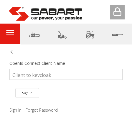
OpenId Connect Client Name
Sign In
Sign In
Forgot Password