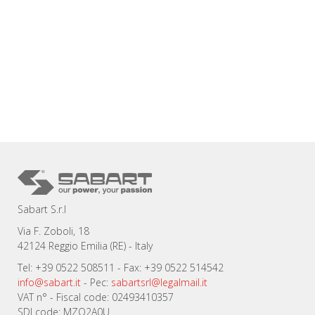
Sabart S.r.l
Via F. Zoboli, 18
42124 Reggio Emilia (RE) - Italy
Tel: +39 0522 508511 - Fax: +39 0522 514542
info@sabart.it
- Pec:
sabartsrl@legalmail.it
VAT n° - Fiscal code: 02493410357
SDI code: MZO2A0U