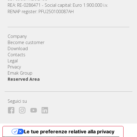
REA: RE-0286471 - Social capital: Euro 1.900.000 i.v.
RENAP register: PFU250100087AH
Company
Become customer
Download
Contacts
Legal
Privacy
Emak Group
Reserved Area
Seguici su
Le tue preferenze relative alla privacy