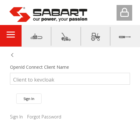
OpenId Connect Client Name
Sign In
Sign In
Forgot Password