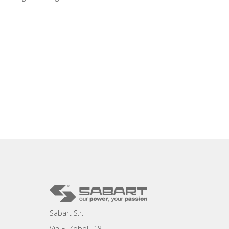
Sabart S.r.l
Via F. Zoboli, 18