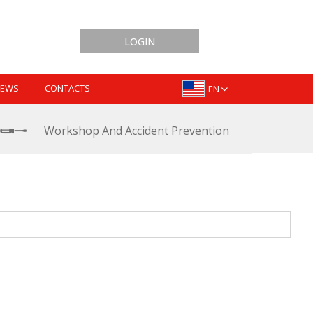
LOGIN
EWS
CONTACTS
EN
Workshop And Accident Prevention