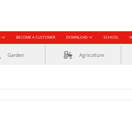
S
BECOME A CUSTOMER
DOWNLOAD
SCHOOL
N
Garden
Agriculture