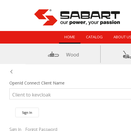
Skip to Content
HOME
CATALOG
ABOUT U
Wood
OpenId Connect Client Name
Sign In
Sign In
Forgot Password