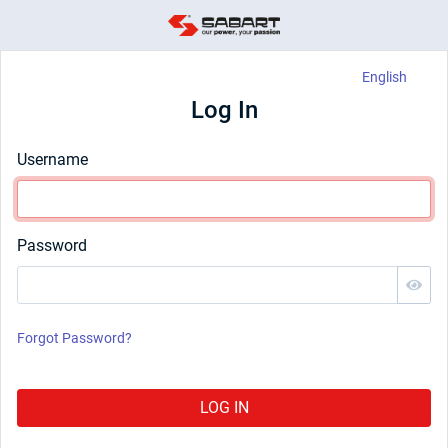
English
Log In
Username
Password
Forgot Password?