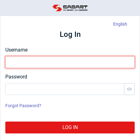
English
Log In
Username
Password
Forgot Password?