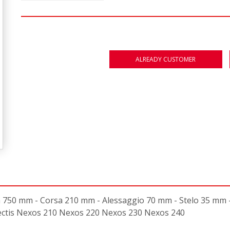
ALREADY CUSTOMER
50 mm - Corsa 210 mm - Alessaggio 70 mm - Stelo 35 mm - 
Nectis Nexos 210 Nexos 220 Nexos 230 Nexos 240