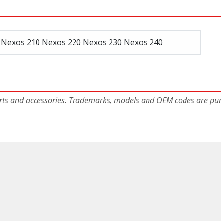
, Nexos 210 Nexos 220 Nexos 230 Nexos 240
ts and accessories. Trademarks, models and OEM codes are pure