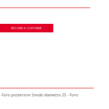
BECOME A CUSTOMER
Foro posteriore Snodo diametro 25 - Foro