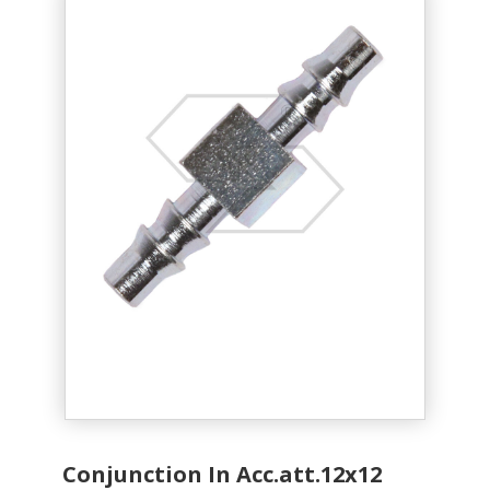
Conjunction In Acc.att.12x12