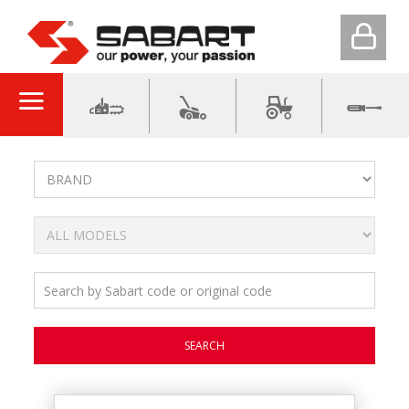
SEARCH