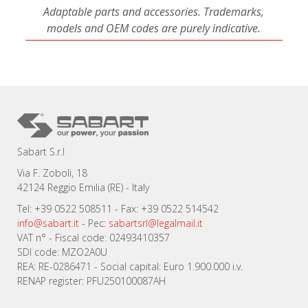
Adaptable parts and accessories. Trademarks,
models and OEM codes are purely indicative.
Sabart S.r.l
Via F. Zoboli, 18
42124 Reggio Emilia (RE) - Italy
Tel: +39 0522 508511 - Fax: +39 0522 514542
info@sabart.it
- Pec:
sabartsrl@legalmail.it
VAT n° - Fiscal code: 02493410357
SDI code: MZO2A0U
REA: RE-0286471 - Social capital: Euro 1.900.000 i.v.
RENAP register: PFU250100087AH