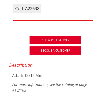
Cod. A22638
ALREADY CUSTOMER
BECOME A CUSTOMER
Description
Attack 12x12 Mm
For more information, see the catalog at page
A10/163