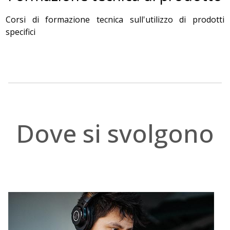
Corsi di formazione tecnica sull'utilizzo di prodotti
specifici
.
Dove si svolgono