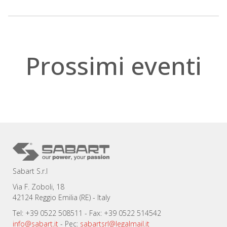
.
Prossimi eventi
Sabart S.r.l
Via F. Zoboli, 18
42124 Reggio Emilia (RE) - Italy
Tel: +39 0522 508511 - Fax: +39 0522 514542
info@sabart.it
- Pec:
sabartsrl@legalmail.it