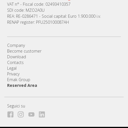
VAT n° - Fiscal code: 02493410357
SDI code: MZO2A0U
REA: RE-0286471 - Social capital: Euro 1.900.000 i.v.
RENAP register: PFU250100087AH
Company
Become customer
Download
Contacts
Legal
Privacy
Emak Group
Reserved Area
Seguici su