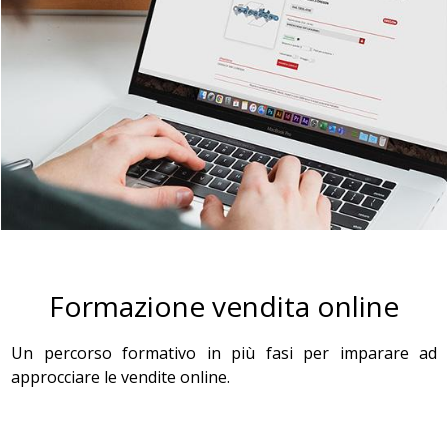
Formazione vendita online
Un percorso formativo in più fasi per imparare ad
approcciare le vendite online.