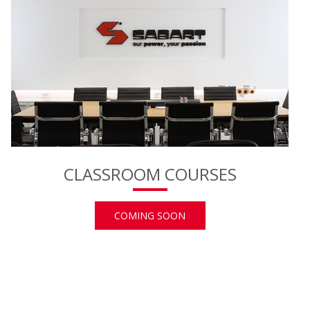
CLASSROOM COURSES
COMING SOON