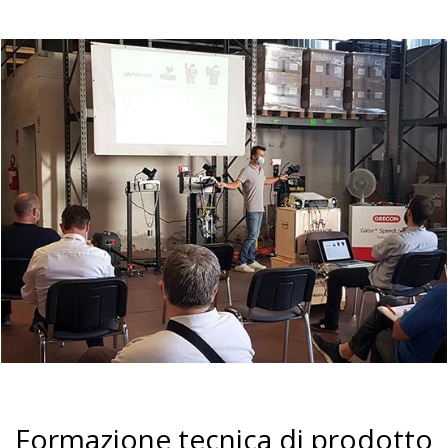
Formazione tecnica di prodotto