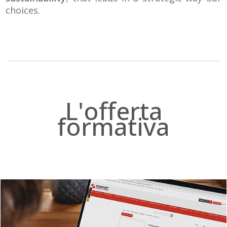
choices.
.
L'offerta
formativa