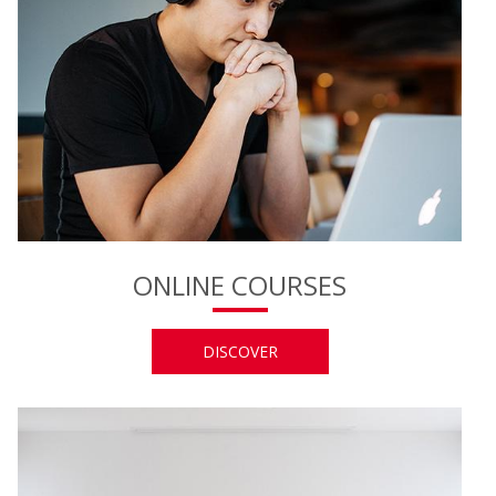
ONLINE COURSES
DISCOVER