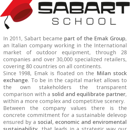
In 2011, Sabart became
part of the Emak Group
,
an Italian company working in the International
market of outdoor equipment, through 28
companies and over 30,000 specialized retailers,
covering 80 countries on all continents.
Since 1998, Emak is floated on the
Milan stock
exchange
. To be in the capital market allows to
the own stakeholders the transparent
comparison with a
solid and equilibrate partner
,
within a more complex and competitive scenery.
Between the company values there is the
concrete commitment for a sustainable delevop
ensured by a
social, economic and enviromental
sustainability
, that leads in a strategic way our