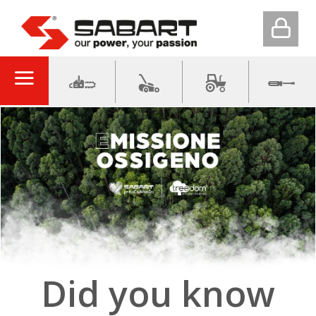
Did you know