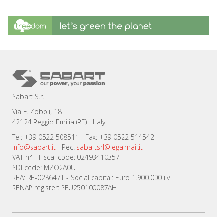
Sabart S.r.l
Via F. Zoboli, 18
42124 Reggio Emilia (RE) - Italy
Tel: +39 0522 508511 - Fax: +39 0522 514542
info@sabart.it
- Pec:
sabartsrl@legalmail.it
VAT n° - Fiscal code: 02493410357
SDI code: MZO2A0U
REA: RE-0286471 - Social capital: Euro 1.900.000 i.v.
RENAP register: PFU250100087AH