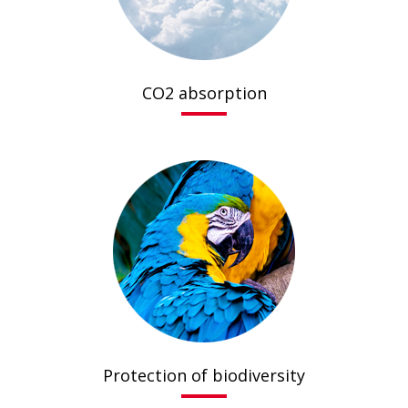
CO2 absorption
Protection of biodiversity