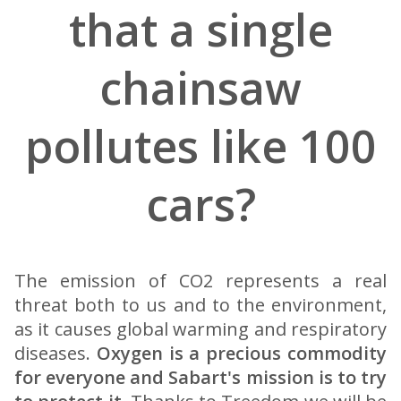
that a single
chainsaw
pollutes like 100
cars?
The emission of CO2 represents a real
threat both to us and to the environment,
as it causes global warming and respiratory
diseases.
Oxygen is a precious commodity
for everyone and Sabart's mission is to try