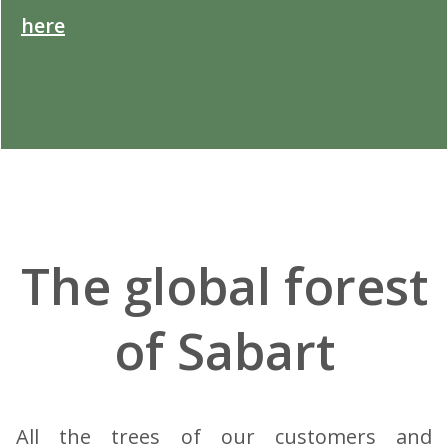
here
.
The global forest
of Sabart
All the trees of our customers and