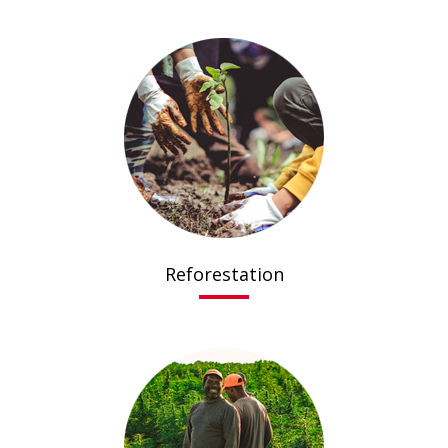
Reforestation