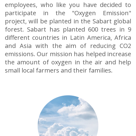
employees, who like you have decided to
participate in the "Oxygen Emission"
project, will be planted in the Sabart global
forest. Sabart has planted 600 trees in 9
different countries in Latin America, Africa
and Asia with the aim of reducing CO2
emissions. Our mission has helped increase
the amount of oxygen in the air and help
small local farmers and their families.