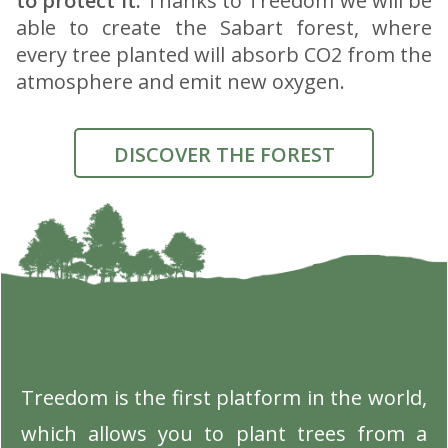
to protect it.
Thanks to Treedom we will be
able to create the Sabart forest, where
every tree planted will absorb CO2 from the
atmosphere and emit new oxygen.
DISCOVER THE FOREST
Treedom is the first platform in the world,
which allows you to plant trees from a