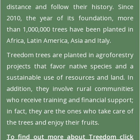
distance and follow their history. Since
2010, the year of its foundation, more
than 1,000,000 trees have been planted in
Africa, Latin America, Asia and Italy.
Treedom trees are planted in agroforestry
projects that favor native species and a
sustainable use of resources and land. In
addition, they involve rural communities
who receive training and financial support;
in fact, they are the ones who take care of
the trees and enjoy their fruits.
To find out more about Treedom click