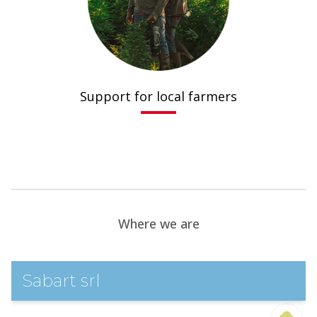
Support for local farmers
.
Where we are