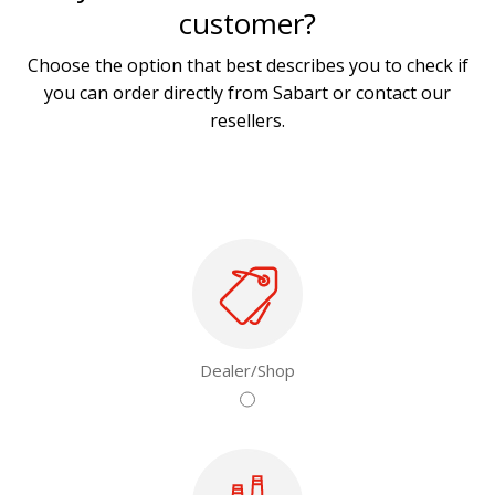
customer?
Choose the option that best describes you to check if
you can order directly from Sabart or contact our
resellers.
Dealer/Shop