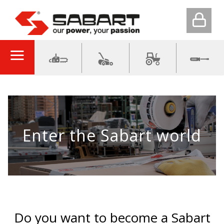
Enter the Sabart world
Do you want to become a Sabart