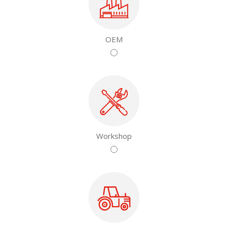
OEM
Workshop