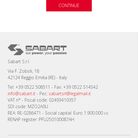
CONTINUE
Sabart S.r.l
Via F. Zoboli, 18
42124 Reggio Emilia (RE) - Italy
Tel: +39 0522 508511 - Fax: +39 0522 514542
info@sabart.it
- Pec:
sabartsrl@legalmail.it
VAT n° - Fiscal code: 02493410357
SDI code: MZO2A0U
REA: RE-0286471 - Social capital: Euro 1.900.000 i.v.
RENAP register: PFU250100087AH