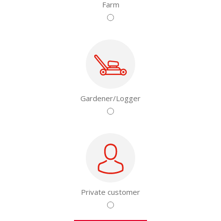
Farm
Gardener/Logger
Private customer