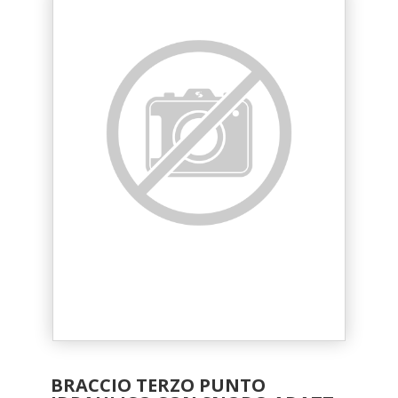
BRACCIO TERZO PUNTO