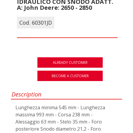
IDRAULICO CON SNODO ADATT.
A: John Deere: 2650 - 2850
Cod. 60301JD
ALREADY CUSTOMER
BECOME A CUSTOMER
Description
Lunghezza minima 545 mm - Lunghezza
massima 993 mm - Corsa 238 mm -
Alessaggio 63 mm - Stelo 35 mm - Foro
posteriore Snodo diametro 21,2 - Foro