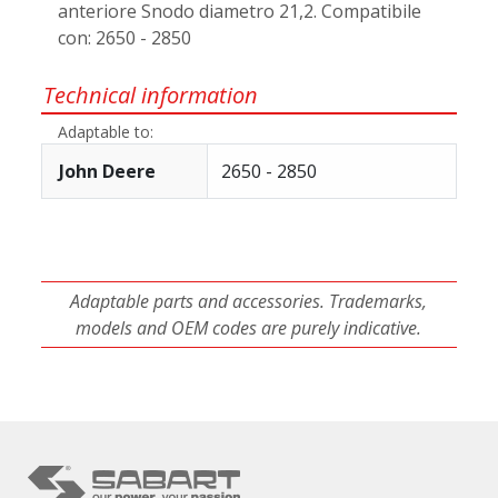
anteriore Snodo diametro 21,2. Compatibile
con: 2650 - 2850
Technical information
Adaptable to:
John Deere
2650 - 2850
Adaptable parts and accessories. Trademarks,
models and OEM codes are purely indicative.