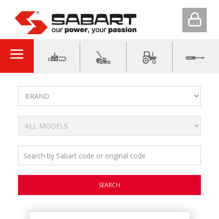
SEARCH