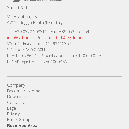
Sabart S.r.l
Via F. Zoboli, 18
42124 Reggio Emilia (RE) - Italy
Tel: +39 0522 508511 - Fax: +39 0522 514542
info@sabart.it
- Pec:
sabartsrl@legalmail.it
VAT n° - Fiscal code: 02493410357
SDI code: MZO2A0U
REA: RE-0286471 - Social capital: Euro 1.900.000 i.v.
RENAP register: PFU250100087AH
Company
Become customer
Download
Contacts
Legal
Privacy
Emak Group
Reserved Area