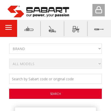
SEARCH