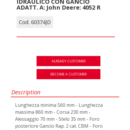
IDRAULICO CON GANCIO
ADATT. A: John Deere: 4052 R
Cod. 60374JD
ALREADY CUSTOMER
BECOME A CUSTOMER
Description
Lunghezza minima 560 mm - Lunghezza
massima 860 mm - Corsa 230 mm -
Alessaggio 70 mm - Stelo 35 mm - Foro
posteriore Gancio Rap. 2 cat. CBM - Foro