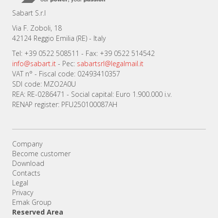
Sabart S.r.l
Via F. Zoboli, 18
42124 Reggio Emilia (RE) - Italy
Tel: +39 0522 508511 - Fax: +39 0522 514542
info@sabart.it
- Pec:
sabartsrl@legalmail.it
VAT n° - Fiscal code: 02493410357
SDI code: MZO2A0U
REA: RE-0286471 - Social capital: Euro 1.900.000 i.v.
RENAP register: PFU250100087AH
Company
Become customer
Download
Contacts
Legal
Privacy
Emak Group
Reserved Area