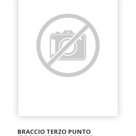
BRACCIO TERZO PUNTO