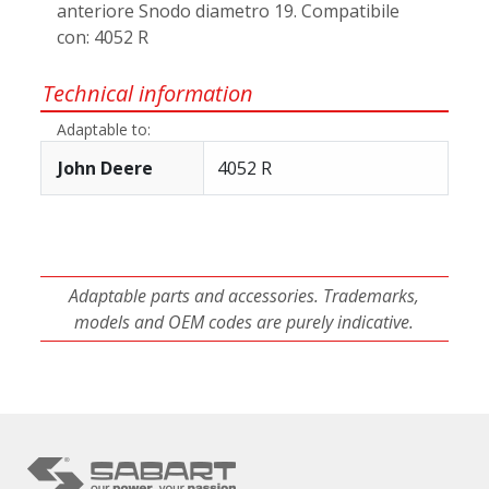
anteriore Snodo diametro 19. Compatibile
con: 4052 R
Technical information
Adaptable to:
John Deere
4052 R
Adaptable parts and accessories. Trademarks,
models and OEM codes are purely indicative.