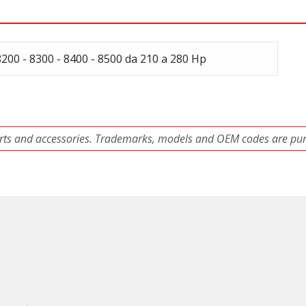
8200 - 8300 - 8400 - 8500 da 210 a 280 Hp
ts and accessories. Trademarks, models and OEM codes are pure