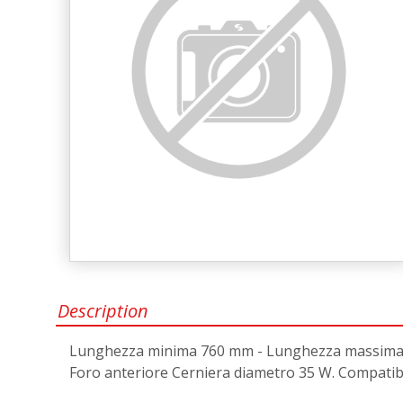
Description
Lunghezza minima 760 mm - Lunghezza massima 76
Foro anteriore Cerniera diametro 35 W. Compatibil