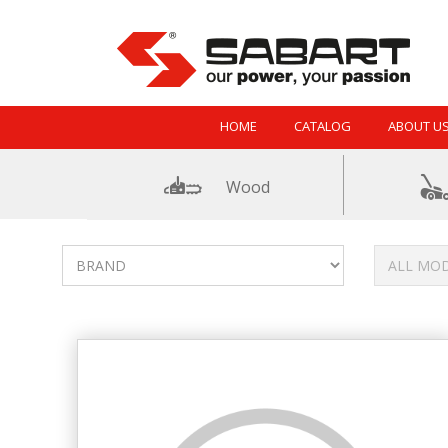
Skip to Content
HOME
CATALOG
ABOUT U
Wood