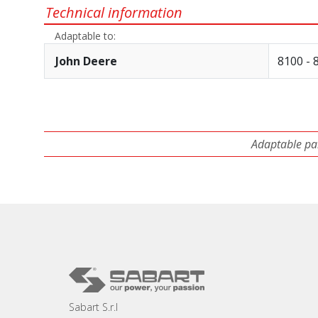
Technical information
Adaptable to:
John Deere
8100 - 
Adaptable par
Sabart S.r.l