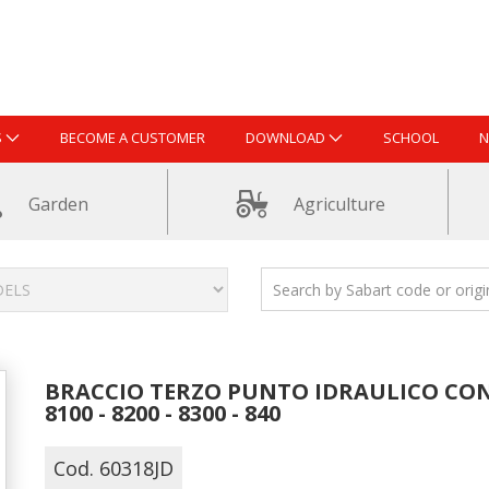
S
BECOME A CUSTOMER
DOWNLOAD
SCHOOL
N
Garden
Agriculture
BRACCIO TERZO PUNTO IDRAULICO CON 
8100 - 8200 - 8300 - 840
Cod. 60318JD