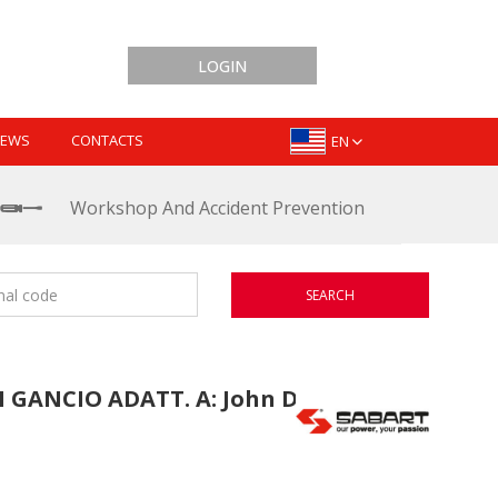
LOGIN
EWS
CONTACTS
EN
Workshop And Accident Prevention
SEARCH
GANCIO ADATT. A: John Deere: