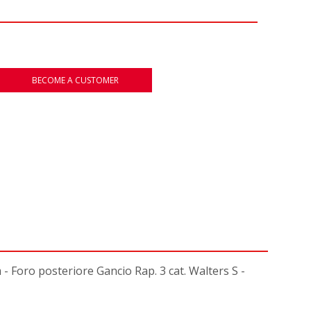
BECOME A CUSTOMER
oro posteriore Gancio Rap. 3 cat. Walters S -