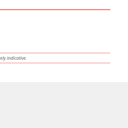
ly indicative.