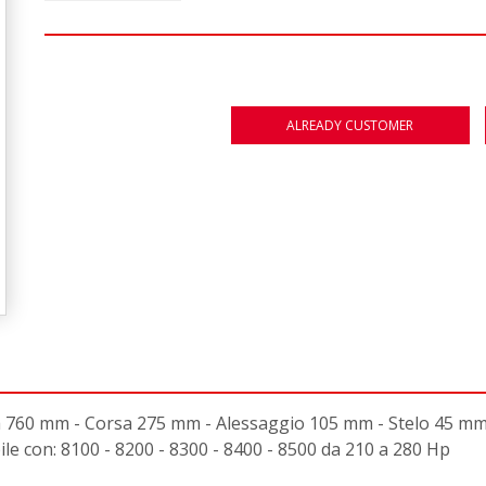
ALREADY CUSTOMER
0 mm - Corsa 275 mm - Alessaggio 105 mm - Stelo 45 mm - F
e con: 8100 - 8200 - 8300 - 8400 - 8500 da 210 a 280 Hp