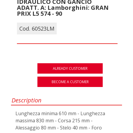
IDRAULICO CON GANCIO
ADATT. A: Lamborghini: GRAN
PRIX L5 574 - 90
Cod. 60523LM
ALREADY CUSTOMER
BECOME A CUSTOMER
Description
Lunghezza minima 610 mm - Lunghezza
massima 830 mm - Corsa 215 mm -
Alessaggio 80 mm - Stelo 40 mm - Foro