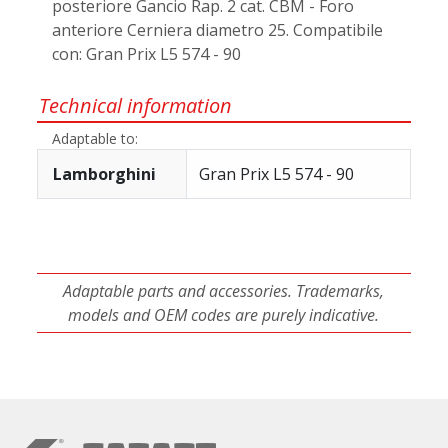
posteriore Gancio Rap. 2 cat. CBM - Foro
anteriore Cerniera diametro 25. Compatibile
con: Gran Prix L5 574 - 90
Technical information
Adaptable to:
Lamborghini
Gran Prix L5 574 - 90
Adaptable parts and accessories. Trademarks,
models and OEM codes are purely indicative.