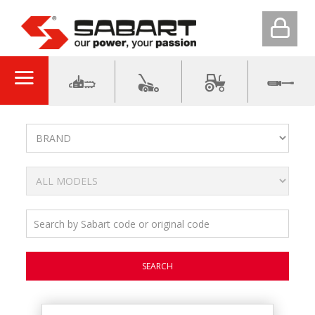
SEARCH