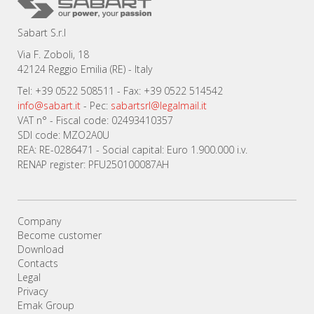
Sabart S.r.l
Via F. Zoboli, 18
42124 Reggio Emilia (RE) - Italy
Tel: +39 0522 508511 - Fax: +39 0522 514542
info@sabart.it
- Pec:
sabartsrl@legalmail.it
VAT n° - Fiscal code: 02493410357
SDI code: MZO2A0U
REA: RE-0286471 - Social capital: Euro 1.900.000 i.v.
RENAP register: PFU250100087AH
Company
Become customer
Download
Contacts
Legal
Privacy
Emak Group