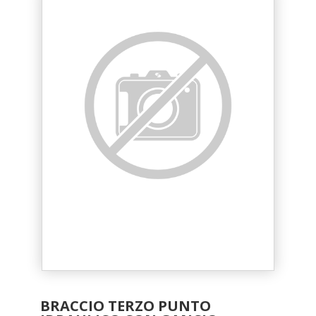
BRACCIO TERZO PUNTO