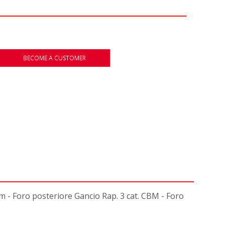
BECOME A CUSTOMER
 Foro posteriore Gancio Rap. 3 cat. CBM - Foro