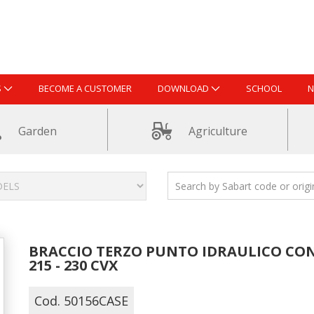
S
BECOME A CUSTOMER
DOWNLOAD
SCHOOL
N
Garden
Agriculture
BRACCIO TERZO PUNTO IDRAULICO CON 
215 - 230 CVX
Cod. 50156CASE