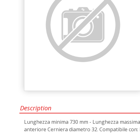
Description
Lunghezza minima 730 mm - Lunghezza massima 10
anteriore Cerniera diametro 32. Compatibile co