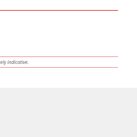
ly indicative.