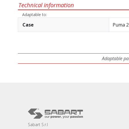
Technical information
Adaptable to:
Case
Puma 2
Adaptable par
Sabart S.r.l