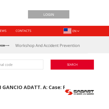
LOGIN
EWS
CONTACTS
EN
Workshop And Accident Prevention
SEARCH
GANCIO ADATT. A: Case: PUMA