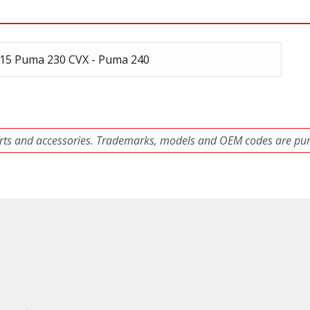
15 Puma 230 CVX - Puma 240
ts and accessories. Trademarks, models and OEM codes are pure