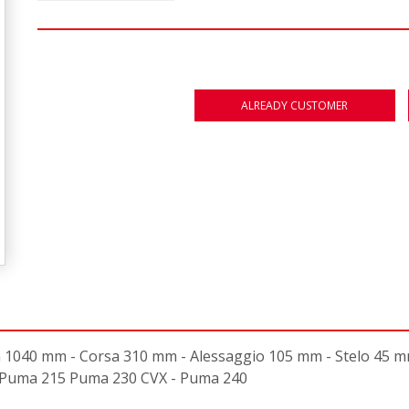
ALREADY CUSTOMER
40 mm - Corsa 310 mm - Alessaggio 105 mm - Stelo 45 mm -
n: Puma 215 Puma 230 CVX - Puma 240