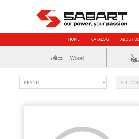
Skip to Content
HOME
CATALOG
ABOUT U
Wood