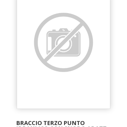
BRACCIO TERZO PUNTO