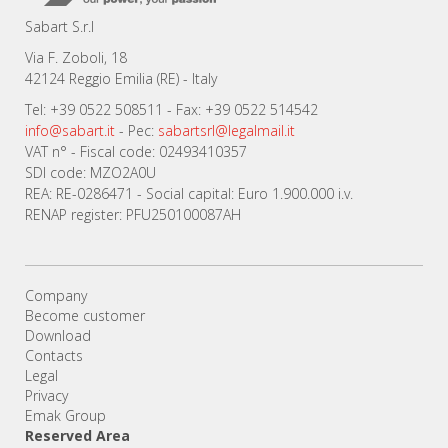
Sabart S.r.l
Via F. Zoboli, 18
42124 Reggio Emilia (RE) - Italy
Tel: +39 0522 508511 - Fax: +39 0522 514542
info@sabart.it
- Pec:
sabartsrl@legalmail.it
VAT n° - Fiscal code: 02493410357
SDI code: MZO2A0U
REA: RE-0286471 - Social capital: Euro 1.900.000 i.v.
RENAP register: PFU250100087AH
Company
Become customer
Download
Contacts
Legal
Privacy
Emak Group
Reserved Area