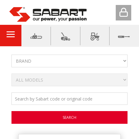
SEARCH