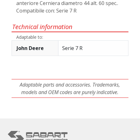
anteriore Cerniera diametro 44 alt. 60 spec..
Compatibile con: Serie 7 R
Technical information
Adaptable to:
John Deere
Serie 7 R
Adaptable parts and accessories. Trademarks,
models and OEM codes are purely indicative.