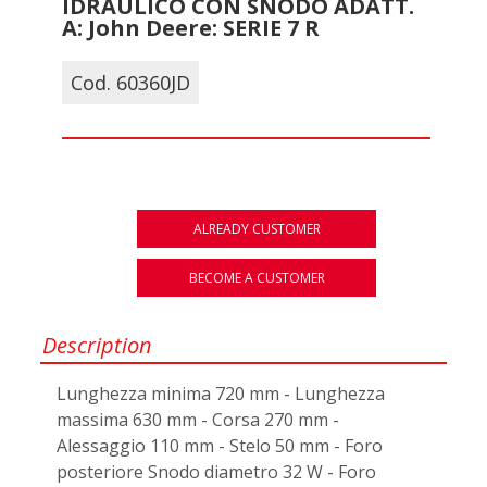
IDRAULICO CON SNODO ADATT.
A: John Deere: SERIE 7 R
Cod. 60360JD
ALREADY CUSTOMER
BECOME A CUSTOMER
Description
Lunghezza minima 720 mm - Lunghezza
massima 630 mm - Corsa 270 mm -
Alessaggio 110 mm - Stelo 50 mm - Foro
posteriore Snodo diametro 32 W - Foro