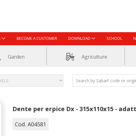
S
BECOME A CUSTOMER
DOWNLOAD
SCHOOL
N
Garden
Agriculture
Dente per erpice Dx - 315x110x15 - adat
Cod. A04581