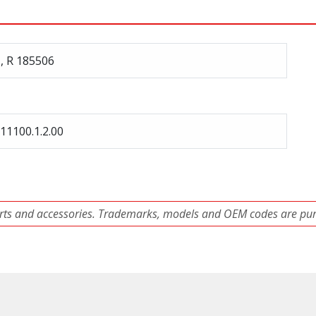
, R 185506
11100.1.2.00
ts and accessories. Trademarks, models and OEM codes are pure