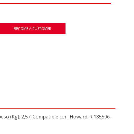
BECOME A CUSTOMER
- peso (Kg): 2,57. Compatible con: Howard: R 185506.