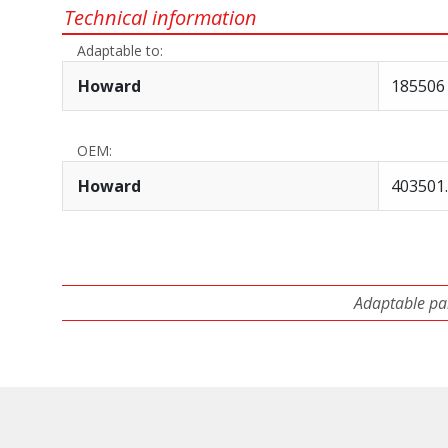
Technical information
Adaptable to:
Howard
185506 
OEM:
Howard
403501.
Adaptable par