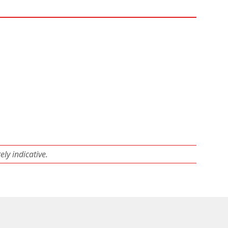
ly indicative.