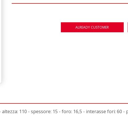
ALREADY CUSTOMER
ltezza: 110 - spessore: 15 - foro: 16,5 - interasse fori: 60 