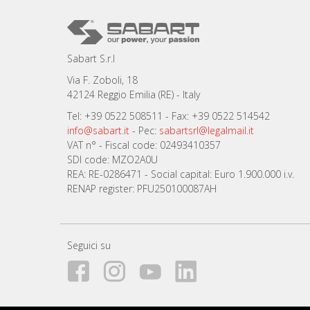
Sabart S.r.l
Via F. Zoboli, 18
42124 Reggio Emilia (RE) - Italy
Tel: +39 0522 508511 - Fax: +39 0522 514542
info@sabart.it
- Pec:
sabartsrl@legalmail.it
VAT n° - Fiscal code: 02493410357
SDI code: MZO2A0U
REA: RE-0286471 - Social capital: Euro 1.900.000 i.v.
RENAP register: PFU250100087AH
Seguici su