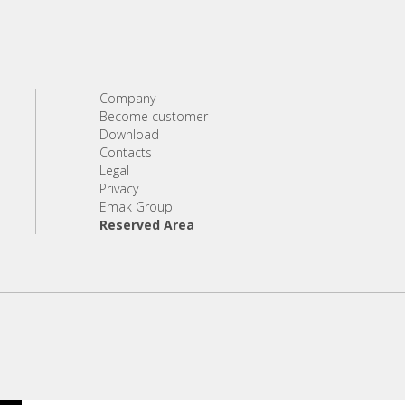
Company
Become customer
Download
Contacts
Legal
Privacy
Emak Group
Reserved Area