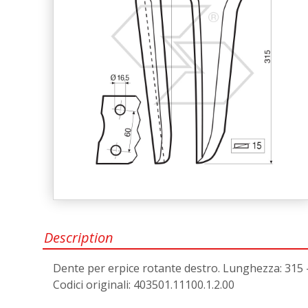
Description
Dente per erpice rotante destro. Lunghezza: 315 - a
Codici originali: 403501.11100.1.2.00