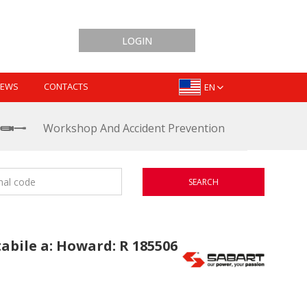
LOGIN
EWS
CONTACTS
EN
Workshop And Accident Prevention
SEARCH
tabile a: Howard: R 185506