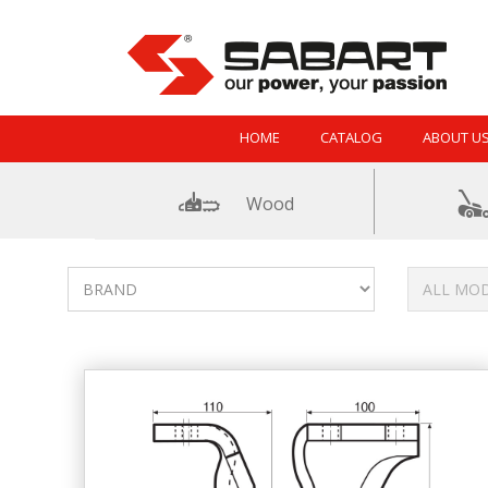
Skip to Content
HOME
CATALOG
ABOUT U
Wood