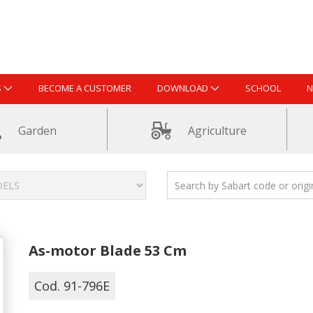
S
BECOME A CUSTOMER
DOWNLOAD
SCHOOL
N
Garden
Agriculture
As-motor Blade 53 Cm
Cod. 91-796E