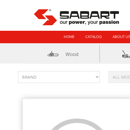
Skip to Content
HOME
CATALOG
ABOUT U
Wood