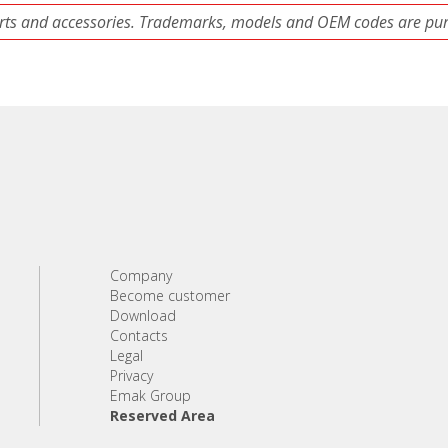
ts and accessories. Trademarks, models and OEM codes are pure
Company
Become customer
Download
Contacts
Legal
Privacy
Emak Group
Reserved Area