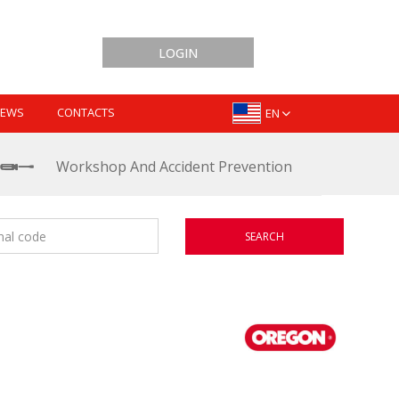
LOGIN
EWS
CONTACTS
EN
Workshop And Accident Prevention
SEARCH