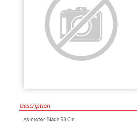
Description
As-motor Blade 53 Cm