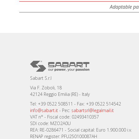
Adaptable par
Sabart S.r.l
Via F. Zoboli, 18
42124 Reggio Emilia (RE) - Italy
Tel: +39 0522 508511 - Fax: +39 0522 514542
info@sabart.it
- Pec:
sabartsrl@legalmail.it
VAT n° - Fiscal code: 02493410357
SDI code: MZO2A0U
REA: RE-0286471 - Social capital: Euro 1.900.000 i.v.
RENAP register: PFU250100087AH